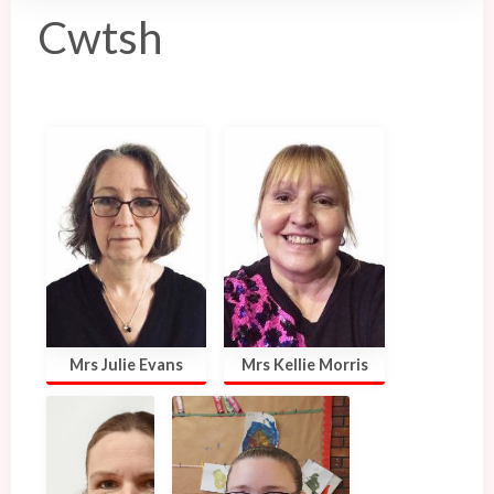
Cwtsh
Mrs Julie Evans
Mrs Kellie Morris