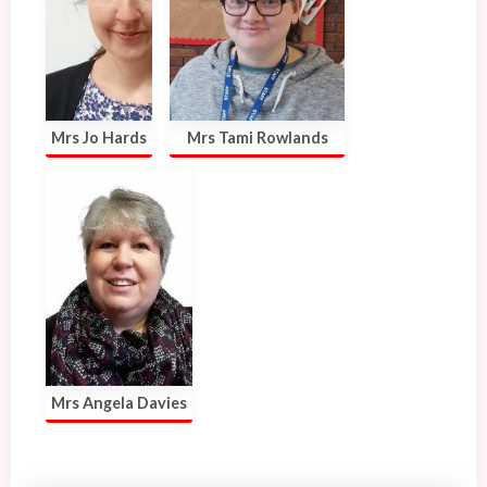
Mrs Jo Hards
Mrs Tami Rowlands
Mrs Angela Davies