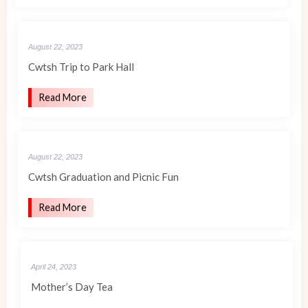
August 22, 2023
Cwtsh Trip to Park Hall
Read More
August 22, 2023
Cwtsh Graduation and Picnic Fun
Read More
April 24, 2023
Mother’s Day Tea