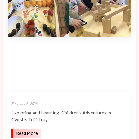
February 6, 2026
Exploring and Learning: Children’s Adventures in
Cwtsh’s Tuff Tray
Read More