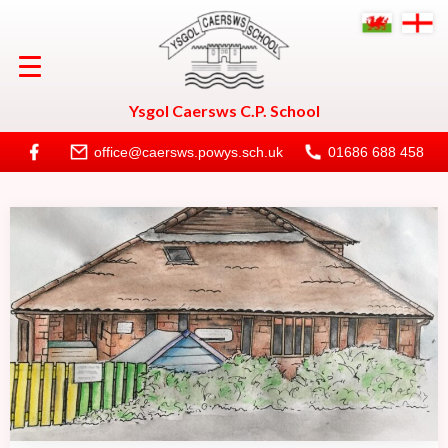
Welcome
Ysgol Caersws C.P. School
About
office@caersws.powys.sch.uk
01686 688 458
Life at Caersws
Calendar
Useful Information
New to School
Contact Us