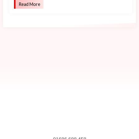
Read More