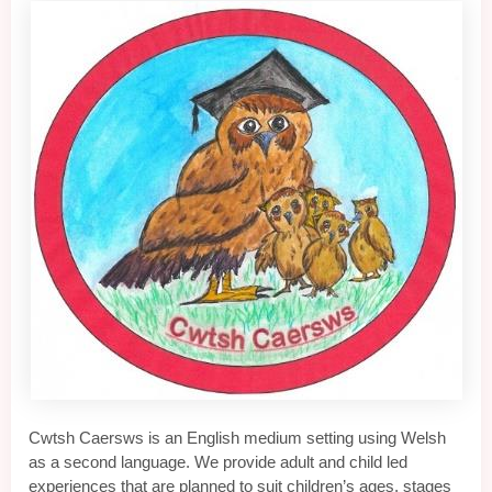
Cwtsh Caersws is an English medium setting using Welsh
as a second language. We provide adult and child led
experiences that are planned to suit children’s ages, stages