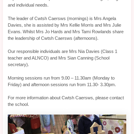
and individual needs.
The leader of Cwtsh Caersws (mornings) is Mrs Angela
Davies, she is assisted by Mrs Kellie Morris and Mrs Julie
Evans. Whilst Mrs Jo Hards and Mrs Tami Rowlands share
the leadership of Cwtsh Caersws (afternoons).
Our responsible individuals are Mrs Nia Davies (Class 1
teacher and ALNCO) and Mrs Sian Canning (School
secretary).
Morning sessions run from 9.00 – 11.30am (Monday to
Friday) and afternoon sessions run from 11.30- 3.30pm.
For more information about Cwtsh Caersws, please contact
the school.